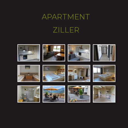
APARTMENT 
ZILLER