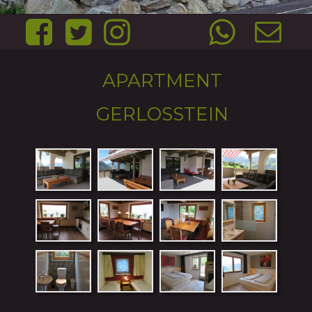
APARTMENT 
GERLOSSTEIN