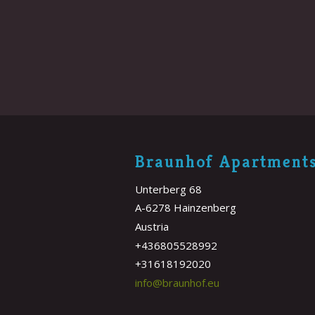
Braunhof Apartment
Unterberg 68
A-6278 Hainzenberg
Austria
+436805528992
+31618192020
info@braunhof.eu