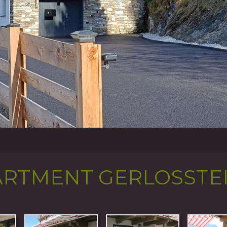
ARTMENT GERLOSSTE