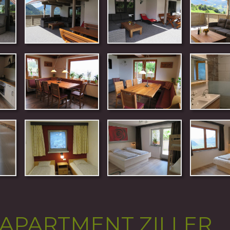
APARTMENT ZILLER